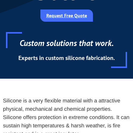
Request Free Quote
Custom solutions that work.
Experts in custom silicone fabrication.
Silicone is a very flexible material with a attractive
physical, mechanical and chemical properties.
Silicone offers protection in extreme conditions. It can
sustain high temperatures & harsh weather, is fire