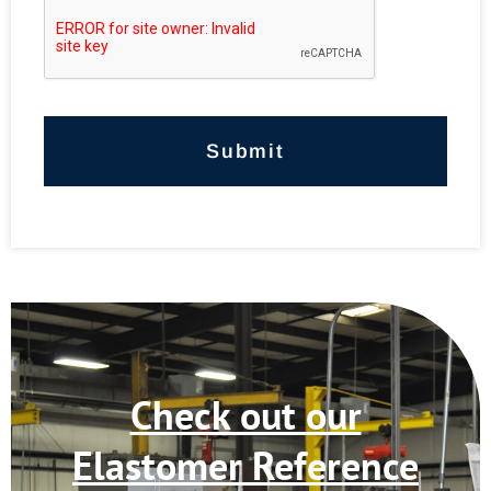
*
Check out our
Elastomer Reference