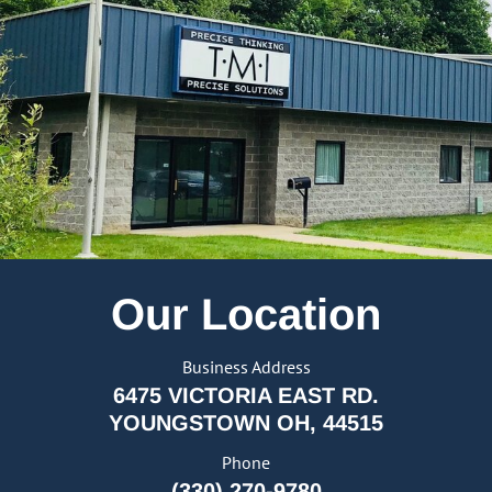
Our Location
Business Address
6475 VICTORIA EAST RD.
YOUNGSTOWN OH, 44515
Phone
(330) 270-9780