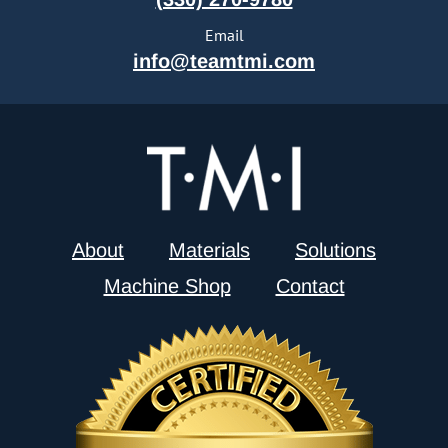
Email
info@teamtmi.com
About
Materials
Solutions
Machine Shop
Contact