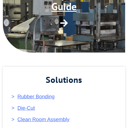
Guide
Solutions
Rubber Bonding
Die-Cut
Clean Room Assembly