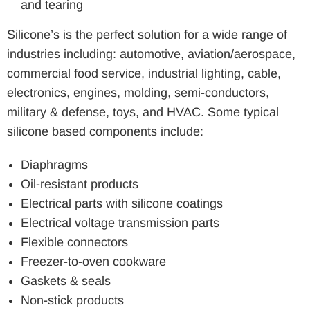
and tearing
Silicone’s is the perfect solution for a wide range of
industries including: automotive, aviation/aerospace,
commercial food service, industrial lighting, cable,
electronics, engines, molding, semi-conductors,
military & defense, toys, and HVAC. Some typical
silicone based components include:
Diaphragms
Oil-resistant products
Electrical parts with silicone coatings
Electrical voltage transmission parts
Flexible connectors
Freezer-to-oven cookware
Gaskets & seals
Non-stick products