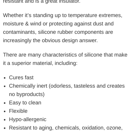
resistant and is a great insulator.
Whether it’s standing up to temperature extremes,
moisture & wind or protecting against dust and
contaminants, silicone rubber components are
increasingly the obvious design answer.
There are many characteristics of silicone that make
it a superior material, including:
Cures fast
Chemically inert (odorless, tasteless and creates
no byproducts)
Easy to clean
Flexible
Hypo-allergenic
Resistant to aging, chemicals, oxidation, ozone,