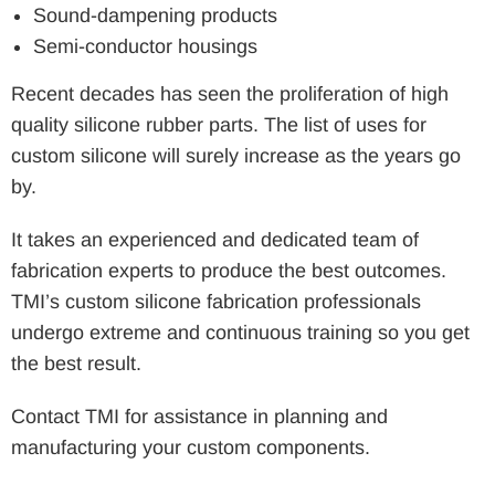
Sound-dampening products
Semi-conductor housings
Recent decades has seen the proliferation of high
quality silicone rubber parts. The list of uses for
custom silicone will surely increase as the years go
by.
It takes an experienced and dedicated team of
fabrication experts to produce the best outcomes.
TMI’s custom silicone fabrication professionals
undergo extreme and continuous training so you get
the best result.
Contact TMI for assistance in planning and
manufacturing your custom components.