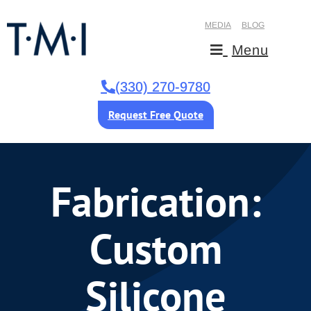
MEDIA
BLOG
Menu
(330) 270-9780
Request Free Quote
Fabrication:
Custom
Silicone