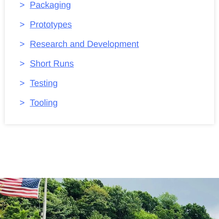
Packaging
Prototypes
Research and Development
Short Runs
Testing
Tooling