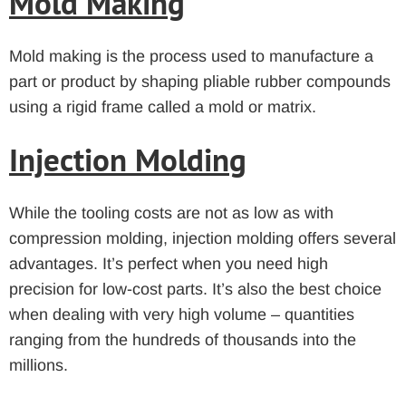
Mold Making
Mold making is the process used to manufacture a
part or product by shaping pliable rubber compounds
using a rigid frame called a mold or matrix.
Injection Molding
While the tooling costs are not as low as with
compression molding, injection molding offers several
advantages. It’s perfect when you need high
precision for low-cost parts. It’s also the best choice
when dealing with very high volume – quantities
ranging from the hundreds of thousands into the
millions.