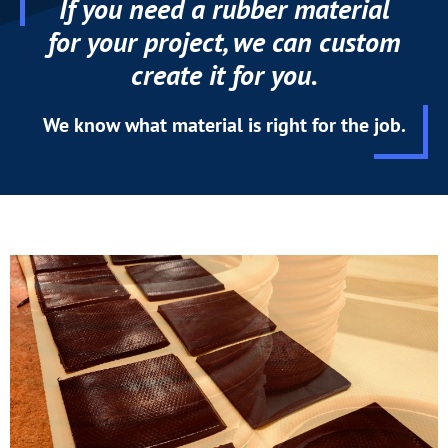
If you need a rubber material
for your project, we can custom
create it for you.
We know what material is right for the job.