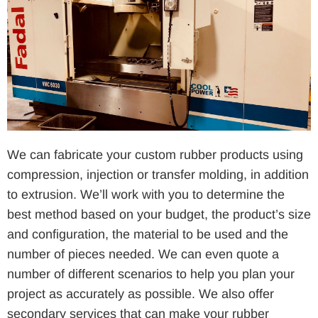
We can fabricate your custom rubber products using
compression, injection or transfer molding, in addition
to extrusion. We’ll work with you to determine the
best method based on your budget, the product’s size
and configuration, the material to be used and the
number of pieces needed. We can even quote a
number of different scenarios to help you plan your
project as accurately as possible. We also offer
secondary services that can make your rubber