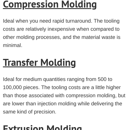
Compression Molding
Ideal when you need rapid turnaround. The tooling
costs are relatively inexpensive when compared to
other molding processes, and the material waste is
minimal.
Transfer Molding
Ideal for medium quantities ranging from 500 to
100,000 pieces. The tooling costs are a little higher
than those associated with compression molding, but
are lower than injection molding while delivering the
same kind of precision.
Extrusion Molding