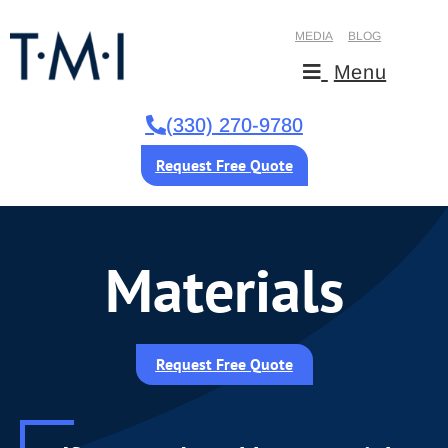
MEDIA
BLOG
Menu
(330) 270-9780
Request Free Quote
Materials
Request Free Quote