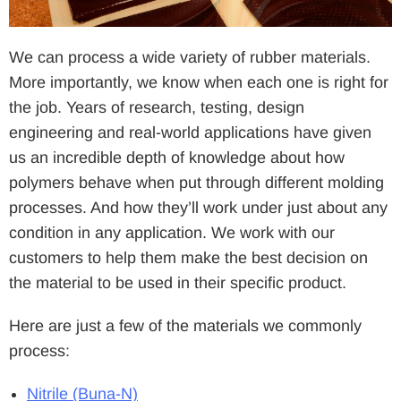
We can process a wide variety of rubber materials.
More importantly, we know when each one is right for
the job. Years of research, testing, design
engineering and real-world applications have given
us an incredible depth of knowledge about how
polymers behave when put through different molding
processes. And how they’ll work under just about any
condition in any application. We work with our
customers to help them make the best decision on
the material to be used in their specific product.
Here are just a few of the materials we commonly
process:
Nitrile (Buna-N)