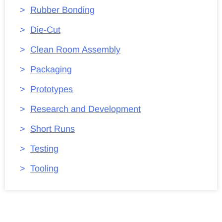
Rubber Bonding
Die-Cut
Clean Room Assembly
Packaging
Prototypes
Research and Development
Short Runs
Testing
Tooling