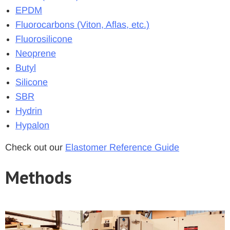
EPDM
Fluorocarbons (Viton, Aflas, etc.)
Fluorosilicone
Neoprene
Butyl
Silicone
SBR
Hydrin
Hypalon
Check out our
Elastomer Reference Guide
Methods