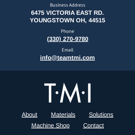
Business Address
6475 VICTORIA EAST RD.
YOUNGSTOWN OH, 44515
Phone
(330) 270-9780
Email
info@teamtmi.com
About
Materials
Solutions
Machine Shop
Contact