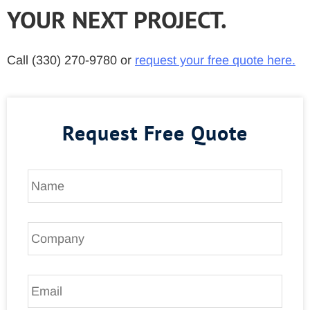
YOUR NEXT PROJECT.
Call (330) 270-9780 or
request your free quote here.
Request Free Quote
N
a
m
e
C
*
o
m
p
E
a
m
n
a