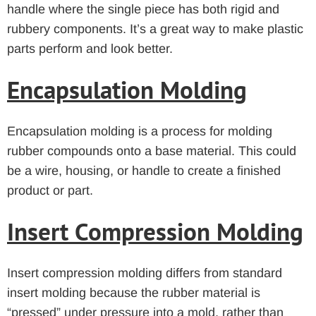
handle where the single piece has both rigid and
rubbery components. It’s a great way to make plastic
parts perform and look better.
Encapsulation Molding
Encapsulation molding is a process for molding
rubber compounds onto a base material. This could
be a wire, housing, or handle to create a finished
product or part.
Insert Compression Molding
Insert compression molding differs from standard
insert molding because the rubber material is
“pressed” under pressure into a mold, rather than