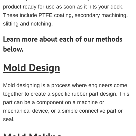
product ready for use as soon as it hits your dock.
These include PTFE coating, secondary machining,
slitting and notching.
Learn more about each of our methods
below.
Mold Design
Mold designing is a process where engineers come
together to create a specific rubber part design. This
part can be a component on a machine or
mechanical device, or a simple connective part or
seal.