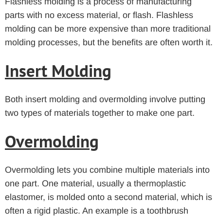
Flashless molding is a process of manufacturing
parts with no excess material, or flash. Flashless
molding can be more expensive than more traditional
molding processes, but the benefits are often worth it.
Insert Molding
Both insert molding and overmolding involve putting
two types of materials together to make one part.
Overmolding
Overmolding lets you combine multiple materials into
one part. One material, usually a thermoplastic
elastomer, is molded onto a second material, which is
often a rigid plastic. An example is a toothbrush