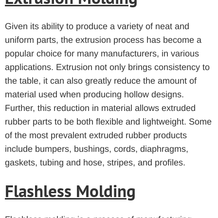
Given its ability to produce a variety of neat and
uniform parts, the extrusion process has become a
popular choice for many manufacturers, in various
applications. Extrusion not only brings consistency to
the table, it can also greatly reduce the amount of
material used when producing hollow designs.
Further, this reduction in material allows extruded
rubber parts to be both flexible and lightweight. Some
of the most prevalent extruded rubber products
include bumpers, bushings, cords, diaphragms,
gaskets, tubing and hose, stripes, and profiles.
Flashless Molding