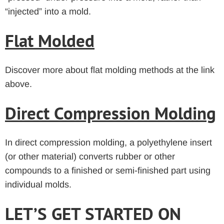
“injected” into a mold.
Flat Molded
Discover more about flat molding methods at the link
above.
Direct Compression Molding
In direct compression molding, a polyethylene insert
(or other material) converts rubber or other
compounds to a finished or semi-finished part using
individual molds.
LET’S GET STARTED ON