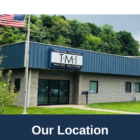
Our Location