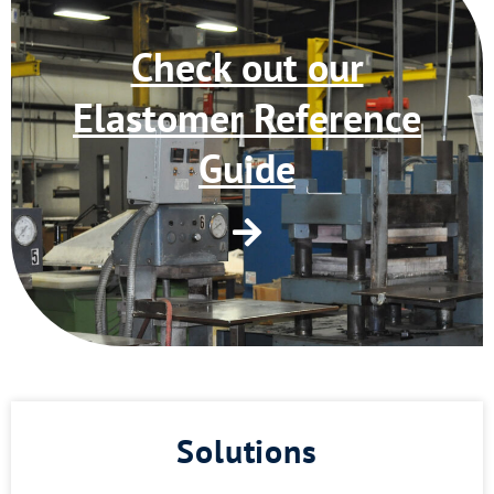
Check out our
Elastomer Reference
Guide
Solutions