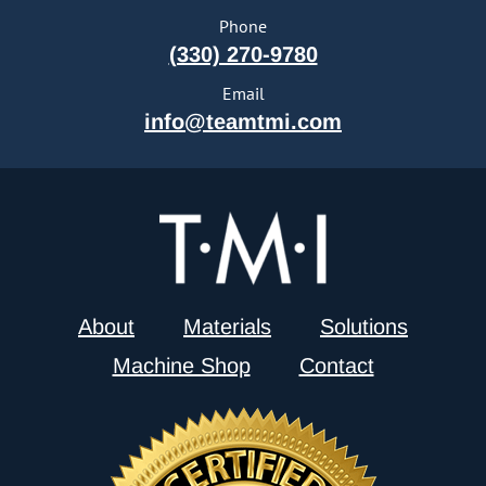
Phone
(330) 270-9780
Email
info@teamtmi.com
About
Materials
Solutions
Machine Shop
Contact