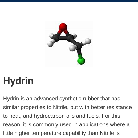
Hydrin
Hydrin is an advanced synthetic rubber that has
similar properties to Nitrile, but with better resistance
to heat, and hydrocarbon oils and fuels. For this
reason, it is commonly used in applications where a
little higher temperature capability than Nitrile is