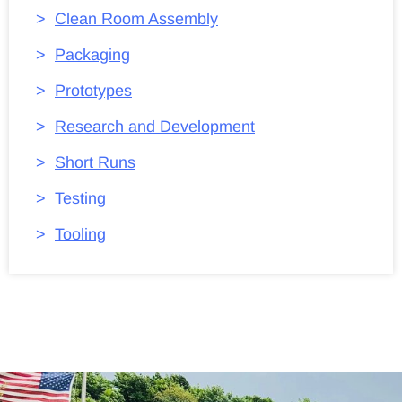
Clean Room Assembly
Packaging
Prototypes
Research and Development
Short Runs
Testing
Tooling