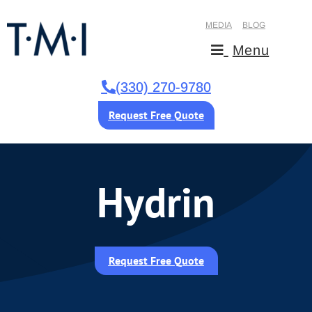
MEDIA
BLOG
Menu
(330) 270-9780
Request Free Quote
Hydrin
Request Free Quote