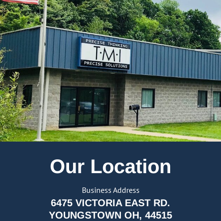
Our Location
Business Address
6475 VICTORIA EAST RD.
YOUNGSTOWN OH, 44515