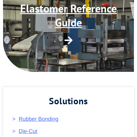
Elastomer Reference
Guide
Solutions
Rubber Bonding
Die-Cut