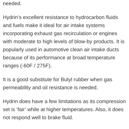
needed.
Hydrin’s excellent resistance to hydrocarbon fluids
and fuels make it ideal for air intake systems
incorporating exhaust gas recirculation or engines
with moderate to high levels of blow-by products. It is
popularly used in automotive clean air intake ducts
because of its performance at broad temperature
ranges (-60F / 275F).
It is a good substitute for Butyl rubber when gas
permeability and oil resistance is needed.
Hydrin does have a few limitations as its compression
set is ‘fair’ while at higher temperatures. Also, it does
not respond well to brake fluid.