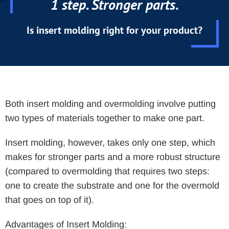
1 step. Stronger parts.
Is insert molding right for your product?
Both insert molding and overmolding involve putting
two types of materials together to make one part.
Insert molding, however, takes only one step, which
makes for stronger parts and a more robust structure
(compared to overmolding that requires two steps:
one to create the substrate and one for the overmold
that goes on top of it).
Advantages of Insert Molding: