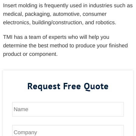
Insert molding is frequently used in industries such as
medical, packaging, automotive, consumer
electronics, building/construction, and robotics.
TMI has a team of experts who will help you
determine the best method to produce your finished
product or component.
Request Free Quote
N
a
m
e
C
*
o