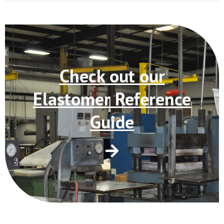
Check out our
Elastomer Reference
Guide