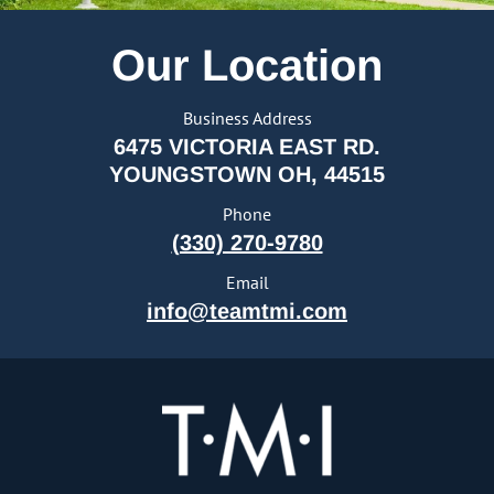
Our Location
Business Address
6475 VICTORIA EAST RD.
YOUNGSTOWN OH, 44515
Phone
(330) 270-9780
Email
info@teamtmi.com