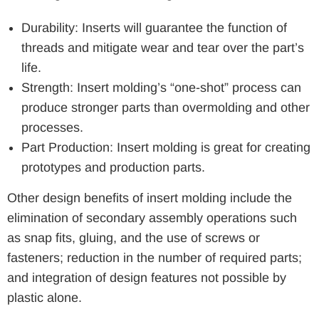
Durability: Inserts will guarantee the function of
threads and mitigate wear and tear over the part’s
life.
Strength: Insert molding’s “one-shot” process can
produce stronger parts than overmolding and other
processes.
Part Production: Insert molding is great for creating
prototypes and production parts.
Other design benefits of insert molding include the
elimination of secondary assembly operations such
as snap fits, gluing, and the use of screws or
fasteners; reduction in the number of required parts;
and integration of design features not possible by
plastic alone.