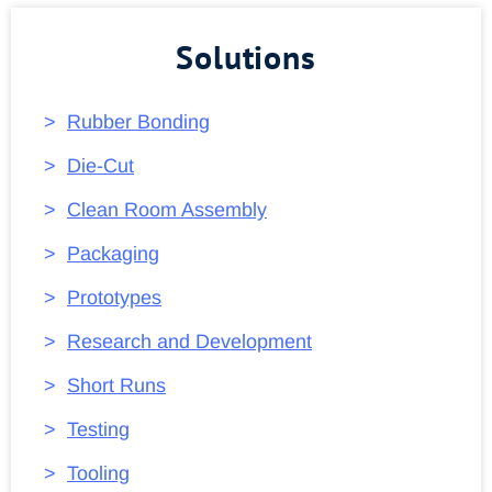
Solutions
Rubber Bonding
Die-Cut
Clean Room Assembly
Packaging
Prototypes
Research and Development
Short Runs
Testing
Tooling