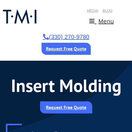
MEDIA
BLOG
Menu
(330) 270-9780
Request Free Quote
Insert Molding
Request Free Quote