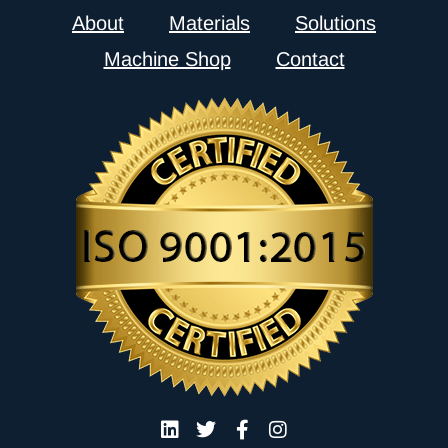
About
Materials
Solutions
Machine Shop
Contact