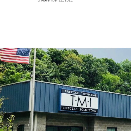
November 22, 2021