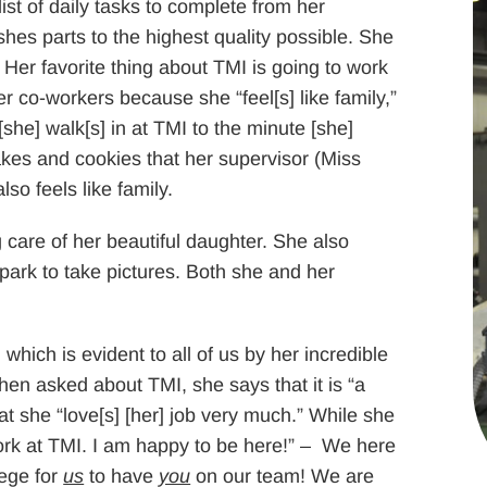
ist of daily tasks to complete from her
shes parts to the highest quality possible. She
” Her favorite thing about TMI is going to work
 co-workers because she “feel[s] like family,”
she] walk[s] in at TMI to the minute [she]
cakes and cookies that her supervisor (Miss
so feels like family.
 care of her beautiful daughter. She also
park to take pictures. Both she and her
 which is evident to all of us by her incredible
hen asked about TMI, she says that it is “a
t she “love[s] [her] job very much.” While she
o work at TMI. I am happy to be here!” – We here
lege for
us
to have
you
on our team! We are