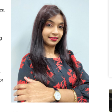
cal
ng
r
r
or