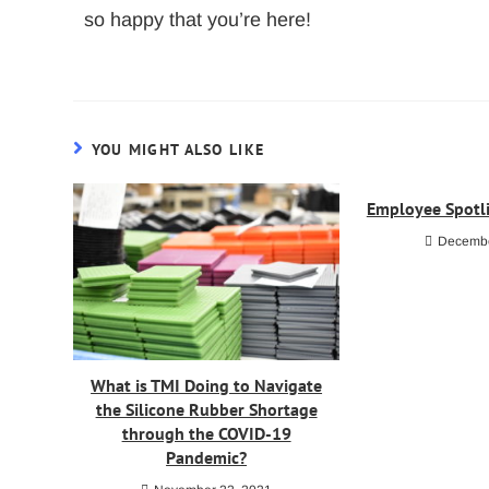
so happy that you’re here!
YOU MIGHT ALSO LIKE
Employee Spotli
Decembe
What is TMI Doing to Navigate
the Silicone Rubber Shortage
through the COVID-19
Pandemic?