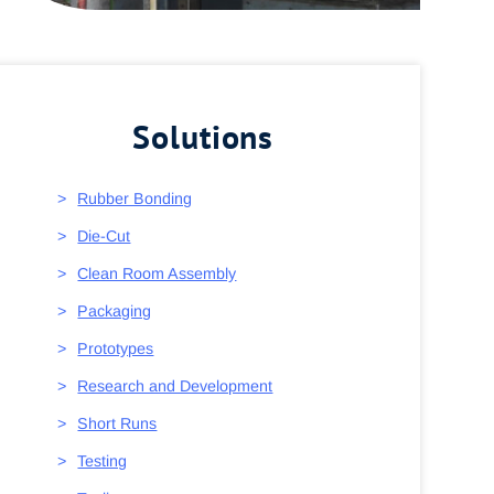
Solutions
Rubber Bonding
Die-Cut
Clean Room Assembly
Packaging
Prototypes
Research and Development
Short Runs
Testing