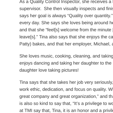
As a Quality Control Inspector, she receives a l
supervisor. She then visually inspects and fini
says her goal is always “Quality over quantity.
every day. She says she loves being around her
and that she “feel[s] welcome from the minute [
leave[s].” Tina also says that she enjoys the 
Patty) bakes, and that her employer, Michael, al
She loves music, cooking, cleaning, and taking
enjoys dancing and taking her daughter to the 
daughter love taking pictures!
Tina says that she takes her job very seriously,
work ethic, dedication, and focus on quality. W
great company and great organization,” and tha
is also so kind to say that, “It’s a privilege t
at TMI say that, Tina, it is an honor and a privi