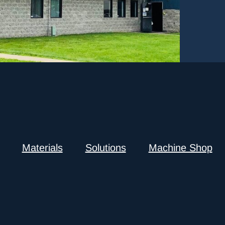
Materials
Solutions
Machine Shop