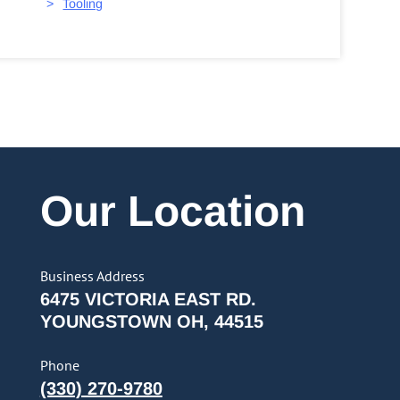
Tooling
Our Location
Business Address
6475 VICTORIA EAST RD.
YOUNGSTOWN OH, 44515
Phone
(330) 270-9780