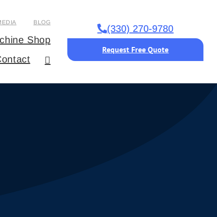
MEDIA
BLOG
(330) 270-9780
chine Shop
Request Free Quote
ontact