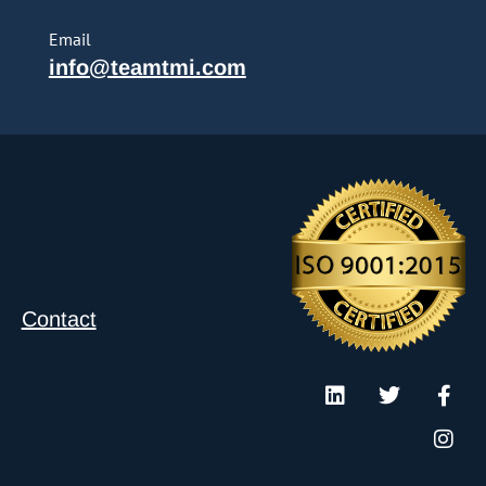
Email
info@teamtmi.com
Contact