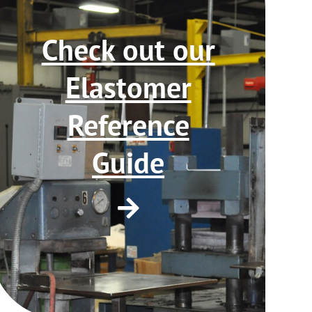
Check out our
Elastomer
Reference
Guide