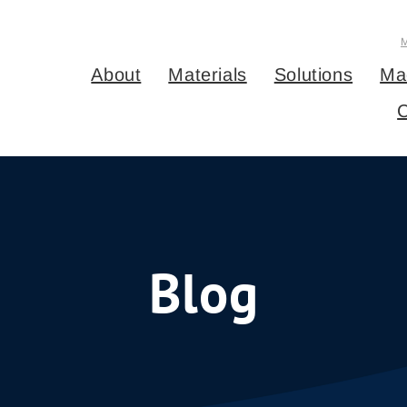
About
Materials
Solutions
Ma
C
Blog