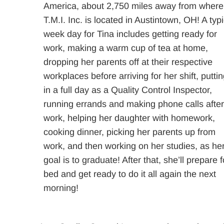
America, about 2,750 miles away from where
T.M.I. Inc. is located in Austintown, OH! A typi
week day for Tina includes getting ready for
work, making a warm cup of tea at home,
dropping her parents off at their respective
workplaces before arriving for her shift, putti
in a full day as a Quality Control Inspector,
running errands and making phone calls afte
work, helping her daughter with homework,
cooking dinner, picking her parents up from
work, and then working on her studies, as he
goal is to graduate! After that, she’ll prepare f
bed and get ready to do it all again the next
morning!