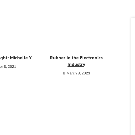
ght: Michelle Y.
Rubber in the Electronics
Industry
r 8, 2021
March 8, 2023