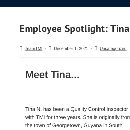
Employee Spotlight: Tina
TeamTMI
December 1, 2021
Uncategorized
Meet Tina...
Tina N. has been a Quality Control Inspector
with TMI for three years. She is originally fro
the town of Georgetown, Guyana in South