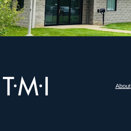
About